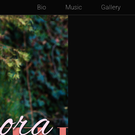
Bio
Music
Gallery