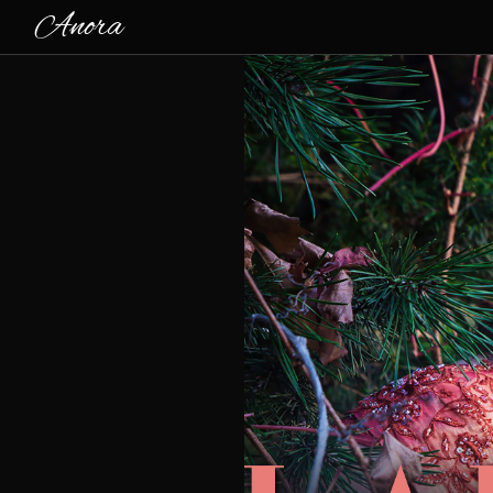
Anora