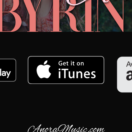
AnoraMusic.com